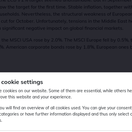
ow the target for the first time. Stable inflation, together wi
useholds. Nevertheless, the structural weakness of European
 cut for October. Unfortunately, tensions in the Middle East 
 significant negative impact on global financial markets.
 the MSCI USA rose by 2.0%. The MSCI Europe fell by 0.5%,
1%. American corporate bonds rose by 1.8%, European ones 
 cookie settings
 cookies on our website. Some of them are essential, while others he
ved top positions within its peer group and compared to pas
rove this website and your experience.
ou will find an overview of all cookies used. You can give your consent
 categories or have further information displayed and thus only select 
s.
4