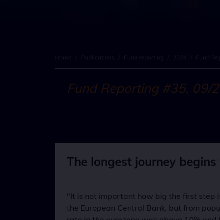
Home
/
Publications
/
Fund reporting
/
2024
/
Fund Rep
Fund Reporting #35, 09/
The longest journey begins w
"It is not important how big the first step
the European Central Bank, but from popula
rate in the eurozone was above 10% and th