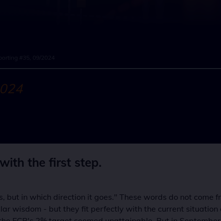
orting #35, 09/2024
2024
ith the first step.
 is, but in which direction it goes." These words do not come 
r wisdom - but they fit perfectly with the current situation o
e ECB's 2% target seemed unattainable. But in September 202