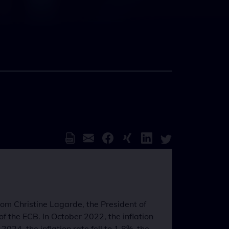
from Christine Lagarde, the President of
f the ECB. In October 2022, the inflation
4, the inflation rate fell to 1.8%, the