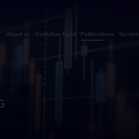
About us
Evolution Fund
Publications
Service
G