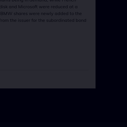
disk and Microsoft were reduced at a
ld. BMW shares were newly added to the
from the issuer for the subordinated bond