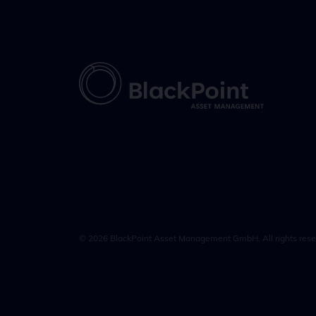
© 2026 BlackPoint Asset Management GmbH. All rights rese