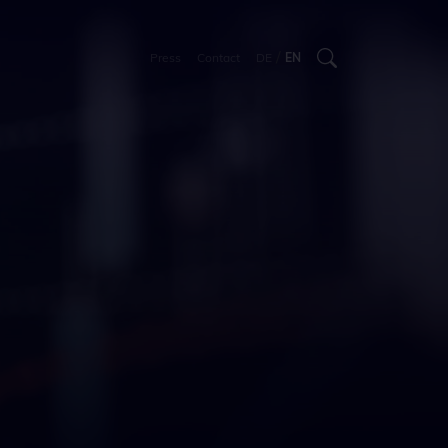
/
Press
Contact
DE
EN