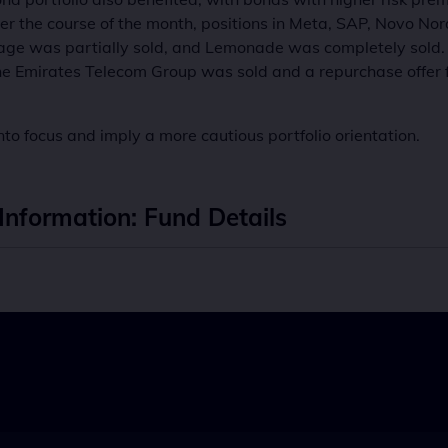
the course of the month, positions in Meta, SAP, Novo Nor
ackage was partially sold, and Lemonade was completely so
the Emirates Telecom Group was sold and a repurchase offer 
nto focus and imply a more cautious portfolio orientation.
Information: Fund Details