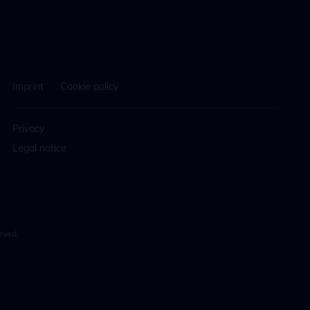
Imprint
Cookie policy
Privacy
Legal notice
rved.