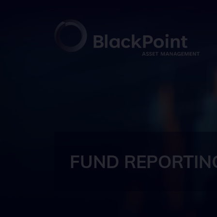
FUND REPORTIN