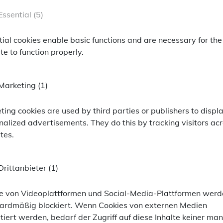
+2.0%
ackPoint Asset Management
Essential (5)
+9.4%
oint Asset Management
tial cookies enable basic functions and are necessary for the
+14.8%
rmationen anzeigen zu können, bitten wir Sie F
e to function properly.
+22.5%
ailor-made information, we ask you to enter the f
+3.3%
Marketing (1)
SSID
er
ümer dieser Website
Ihr Wohnort* / Your location*
ting cookies are used by third parties or publishers to displ
nalized advertisements. They do this by tracking visitors ac
0.0%
n-Cookie von PHP, dient zur Erkennung gleicher Seitenaufrufe.
tes.
+14.8%
-opt-in-accepted
Drittanbieter (1)
+6.7%
 Analytics, Google Maps
er
er
ümer dieser Website
gest history and largest volume, we show the data for share class D here (
other s
e LLC
te von Videoplattformen und Social-Media-Plattformen wer
 of future developments. The management and custodian bank fees as well as all ot
ardmäßig blockiert. Wenn Cookies von externen Medien
ert die Cookie-Einstellungen
 von Google für Website-Analysen. Erzeugt statistische Daten darüber
tiert werden, bedarf der Zugriff auf diese Inhalte keiner man