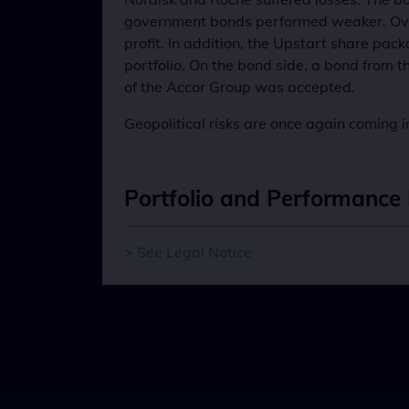
government bonds performed weaker. Over 
profit. In addition, the Upstart share p
portfolio. On the bond side, a bond from 
of the Accor Group was accepted.
Geopolitical risks are once again coming i
Portfolio and Performance 
> See Legal Notice