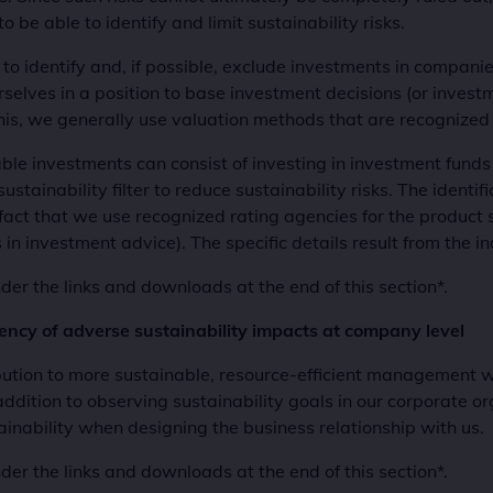
to be able to identify and limit sustainability risks.
ry to identify and, if possible, exclude investments in compani
ourselves in a position to base investment decisions (or inv
his, we generally use valuation methods that are recognized 
table investments can consist of investing in investment fund
tainability filter to reduce sustainability risks. The identifi
 fact that we use recognized rating agencies for the product se
 investment advice). The specific details result from the i
er the links and downloads at the end of this section*.
rency of adverse sustainability impacts at company level
tion to more sustainable, resource-efficient management wit
addition to observing sustainability goals in our corporate org
ainability when designing the business relationship with us.
er the links and downloads at the end of this section*.