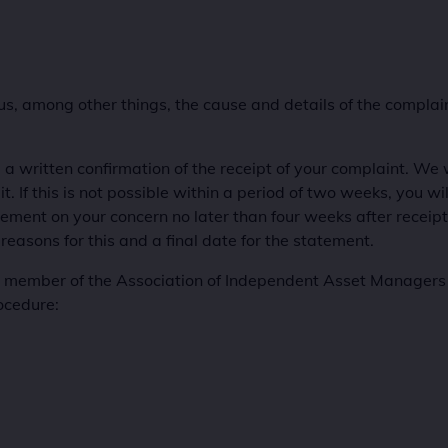
 us, among other things, the cause and details of the compla
 a written confirmation of the receipt of your complaint. We w
 If this is not possible within a period of two weeks, you will
tement on your concern no later than four weeks after receipt o
 reasons for this and a final date for the statement.
ember of the Association of Independent Asset Managers (
ocedure: