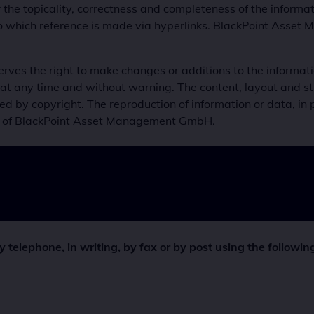
or the topicality, correctness and completeness of the infor
to which reference is made via hyperlinks. BlackPoint Asset
s the right to make changes or additions to the information
at any time and without warning. The content, layout and st
 copyright. The reproduction of information or data, in part
ent of BlackPoint Asset Management GmbH.
telephone, in writing, by fax or by post using the following