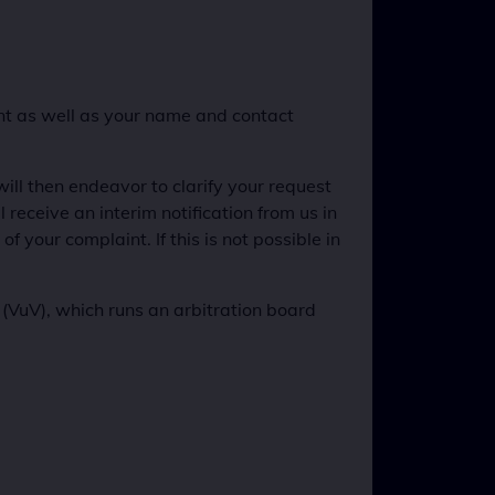
int as well as your name and contact
ill then endeavor to clarify your request
 receive an interim notification from us in
f your complaint. If this is not possible in
VuV), which runs an arbitration board