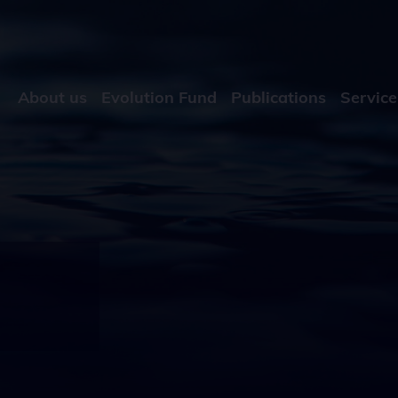
About us
Evolution Fund
Publications
Service