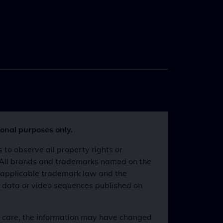
ional purposes only.
o observe all property rights or
s. All brands and trademarks named on the
he applicable trademark law and the
, data or video sequences published on
l care, the information may have changed