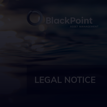
LEGAL NOTICE