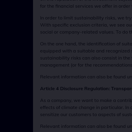
for the financial services we offer in order 
In order to limit sustainability risks, we t
With specific exclusion criteria, we see 
social or company-related values. To do t
On the one hand, the identification of sui
equipped with a suitable and recognized sus
sustainability risks can also consist in the
management (or for the recommendations in
Relevant information can also be found und
Article 4 Disclosure Regulation: Transpa
As a company, we want to make a contribu
effects of climate change in particular. In 
sensitize our customers to aspects of sust
Relevant information can also be found und