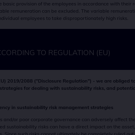
asic provision of the employees in accordance with their res
schutzerklärung
ble remuneration can be excluded. The variable remuneration
 Cookie speichert Ihr gewähltes Anlegerprofil.
dividual employees to take disproportionately high risks.
 Laufzeit
ate
it
er
ümer dieser Website
CCORDING TO REGULATION (EU)
ert die Nutzungsbedingungen-Einstellungen
U) 2019/2088 ("Disclosure Regulation") - we are obliged to
strategies for dealing with sustainability risks, and potentia
rency in sustainability risk management strategies
s and/or poor corporate governance can adversely affect th
d sustainability risks can have a direct impact on the asset,
s. Since such risks cannot ultimately be completely ruled ou