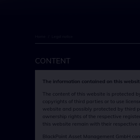
Home
/
Legal notice
CONTENT
The information contained on this website
The content of this website is protected
copyrights of third parties or to use lic
website and possibly protected by third pa
ownership rights of the respective regist
this website remain with their respective
BlackPoint Asset Management GmbH continu