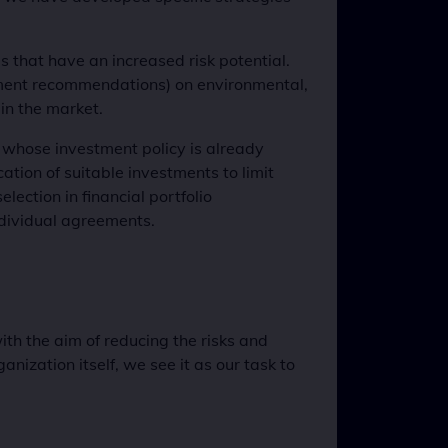
es that have an increased risk potential.
estment recommendations) on environmental,
in the market.
s whose investment policy is already
cation of suitable investments to limit
lection in financial portfolio
ndividual agreements.
h the aim of reducing the risks and
anization itself, we see it as our task to