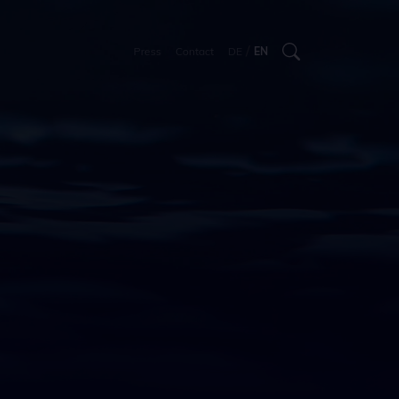
/
Press
Contact
DE
EN