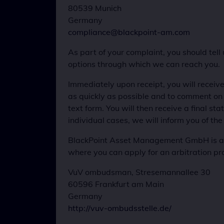
80539 Munich
Germany
compliance@blackpoint-am.com
As part of your complaint, you should tell
options through which we can reach you.
Immediately upon receipt, you will receive
as quickly as possible and to comment on it.
text form. You will then receive a final sta
individual cases, we will inform you of the
BlackPoint Asset Management GmbH is a m
where you can apply for an arbitration pr
VuV ombudsman, Stresemannallee 30
60596 Frankfurt am Main
Germany
http://vuv-ombudsstelle.de/