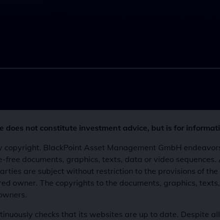
 does not constitute investment advice, but is for informat
 by copyright. BlackPoint Asset Management GmbH endeavors t
ense-free documents, graphics, texts, data or video sequence
rties are subject without restriction to the provisions of t
ered owner. The copyrights to the documents, graphics, texts
 owners.
ously checks that its websites are up to date. Despite al