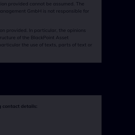
mation provided cannot be assumed. The
 Management GmbH is not responsible for
 provided. In particular, the opinions
ructure of the BlackPoint Asset
icular the use of texts, parts of text or
 contact details: