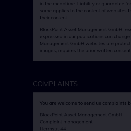
in the meantime. Liability or guarantee f
same applies to the content of websites 
their content.
BlackPoint Asset Management GmbH reserve
expressed in our publications can change 
Management GmbH websites are protected by
images, requires the prior written cons
COMPLAINTS
You are welcome to send us complaints by 
BlackPoint Asset Management GmbH
Complaint management
Herrnstr. 44