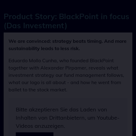
Product Story: BlackPoint in focus
(Das Investment)
We are convinced: strategy beats timing. And more
sustainability leads to less risk.
Eduardo Mollo Cunha, who founded BlackPoint
together with Alexander Pirpamer, reveals what
investment strategy our fund management follows,
what our logo is all about - and how he went from
ballet to the stock market.
Bitte akzeptieren Sie das Laden von
Inhalten von Drittanbietern, um Youtube-
Videos anzuzeigen.