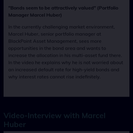
"Bonds seem to be attractively valued" (Portfolio
Manager Marcel Huber)
In the currently challenging market environment,
Marcel Huber, senior portfolio manager at
BlackPoint Asset Management, sees more
opportunities in the bond area and wants to
increase the allocation in his multi-asset fund there.
In the video he explains why he is not worried about
an increased default rate for high-yield bonds and
why interest rates cannot rise indefinitely.
Video-Interview with Marcel
Huber