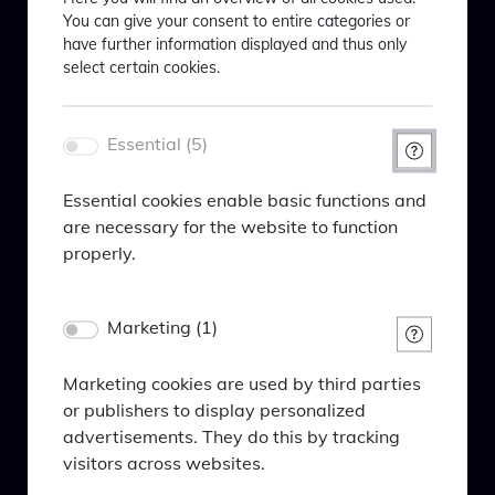
You can give your consent to entire categories or
taken him from the law lecture hall to the stages of
Willkommen bei BlackPoint
have further information displayed and thus only
German state theaters to the German fund industry
Asset Management
select certain cookies.
- stations that are probably not often found together
Welcome to BlackPoint Asset
in a CV.
Management
Essential (5)
Bitte akzeptieren Sie das Laden von
Um Ihnen maßgeschneiderte
Essential cookies enable basic functions and
Inhalten von Drittanbietern, um Youtube-
Informationen anzeigen zu können,
are necessary for the website to function
Videos anzuzeigen.
bitten wir Sie Folgendes einzugeben:
properly.
In order to be able to show you tailor-
Cookie policy
Name
made information, we ask you to enter
Marketing (1)
PHPSESSID
the following:
Anbieter
Eigentümer dieser Website
Marketing cookies are used by third parties
Episode 2
Zweck
or publishers to display personalized
Session-Cookie von PHP, dient zur Erkennung
advertisements. They do this by tracking
Ihr Profil* / Your profile*
gleicher Seitenaufrufe.
visitors across websites.
The change in German fund sales - sales
Name