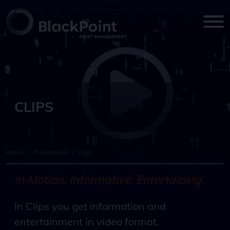
CLIPS
Home
/
Publications
/
Clips
In Motion. Informative. Entertaining.
In Clips you get information and
entertainment in video format.