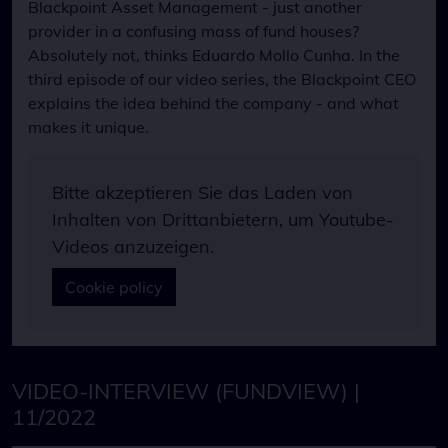
Blackpoint Asset Management - just another
Datenschutzerklärung
Name
provider in a confusing mass of fund houses?
NID
last_visit
Absolutely not, thinks Eduardo Mollo Cunha. In the
Cookie Laufzeit
Anbieter
third episode of our video series, the Blackpoint CEO
6 Monate
Eigentümer dieser Website
explains the idea behind the company - and what
Zweck
makes it unique.
Speichert die Nutzungsbedingungen-Einstellungen
Bitte akzeptieren Sie das Laden von
Inhalten von Drittanbietern, um Youtube-
Videos anzuzeigen.
Cookie policy
VIDEO-INTERVIEW (FUNDVIEW) |
11/2022