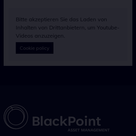
Bitte akzeptieren Sie das Laden von
Inhalten von Drittanbietern, um Youtube-
Videos anzuzeigen.
Cookie policy