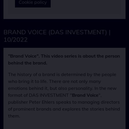
Cookie policy
BRAND VOICE (DAS INVESTMENT) |
10/2022
"Brand Voice". This video series is about the person
behind the brand.
The history of a brand is determined by the people
who bring it to life. There are not only many
emotions behind it, but also personality. In the new
format of DAS INVESTMENT "
Brand Voice
",
publisher Peter Ehlers speaks to managing directors
of prominent brands and explores the stories behind
them.