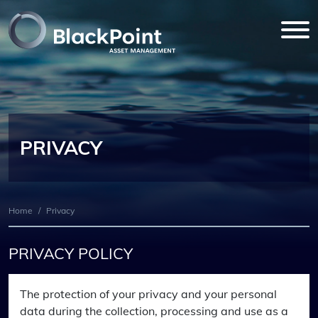
PRIVACY
Home
/
Privacy
PRIVACY POLICY
The protection of your privacy and your personal
data during the collection, processing and use as a