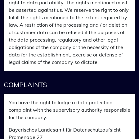
right to data portability. The rights mentioned must
be asserted against us. We reserve the right to only
fulfill the rights mentioned to the extent required by
law. A restriction of the processing and / or deletion
of customer data can be refused if the purposes of
the data processing, regulatory and other legal
obligations of the company or the necessity of the
data for the establishment, exercise or defense of
legal claims of the company so dictate.
COMPLAINTS
You have the right to lodge a data protection
complaint with the supervisory authority responsible
for the company:
Bayerisches Landesamt für Datenschutzaufsicht
Promenade 27