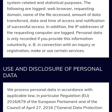
system-related and statistical purposes. The
following are logged: web browser, requesting
domain, name of the file accessed, amount of data
transferred, date and time of access and notification
of successful access. In addition, the IP addresses of
the requesting computer are logged. Personal data
is only recorded if you provide this information
voluntarily, e. B. in connection with an inquiry or
registration, make or use certain services.
USE AND DISCLOSURE OF PERSONAL
DATA
We process personal data in accordance with
applicable law, in particular Regulation (EU)
2016/679 of the European Parliament and of the
Council of April 27, 2016 ("General Data Protection