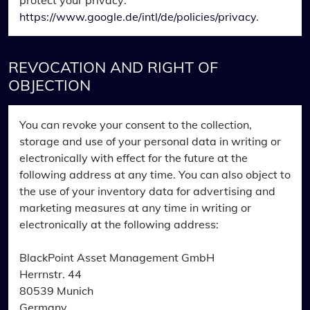
protect your privacy:
https://www.google.de/intl/de/policies/privacy
.
REVOCATION AND RIGHT OF
OBJECTION
You can revoke your consent to the collection,
storage and use of your personal data in writing or
electronically with effect for the future at the
following address at any time. You can also object to
the use of your inventory data for advertising and
marketing measures at any time in writing or
electronically at the following address:
BlackPoint Asset Management GmbH
Herrnstr. 44
80539 Munich
Germany