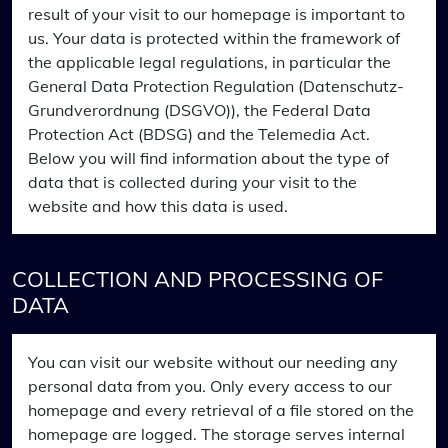
result of your visit to our homepage is important to
us. Your data is protected within the framework of
the applicable legal regulations, in particular the
General Data Protection Regulation (Datenschutz-
Grundverordnung (DSGVO)), the Federal Data
Protection Act (BDSG) and the Telemedia Act.
Below you will find information about the type of
data that is collected during your visit to the
website and how this data is used.
COLLECTION AND PROCESSING OF
DATA
You can visit our website without our needing any
personal data from you. Only every access to our
homepage and every retrieval of a file stored on the
homepage are logged. The storage serves internal