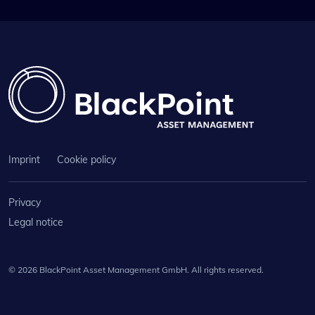
Imprint
Cookie policy
Privacy
Legal notice
© 2026 BlackPoint Asset Management GmbH. All rights reserved.