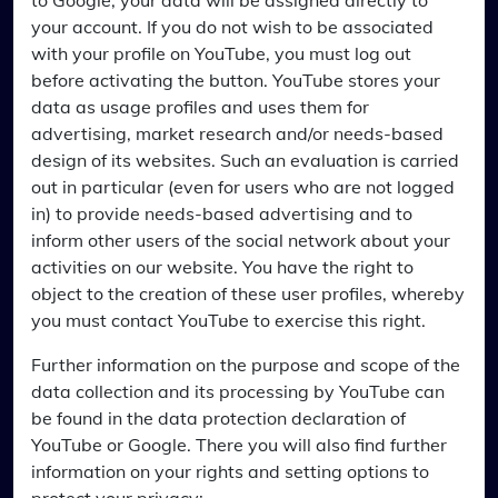
to Google, your data will be assigned directly to
your account. If you do not wish to be associated
with your profile on YouTube, you must log out
before activating the button. YouTube stores your
data as usage profiles and uses them for
advertising, market research and/or needs-based
design of its websites. Such an evaluation is carried
out in particular (even for users who are not logged
in) to provide needs-based advertising and to
inform other users of the social network about your
activities on our website. You have the right to
object to the creation of these user profiles, whereby
you must contact YouTube to exercise this right.
Further information on the purpose and scope of the
data collection and its processing by YouTube can
be found in the data protection declaration of
YouTube or Google. There you will also find further
information on your rights and setting options to