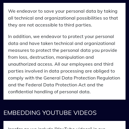
We endeavor to save your personal data by taking
all technical and organizational possibilities so that
they are not accessible to third parties.
In addition, we endeavor to protect your personal
data and have taken technical and organizational
measures to protect the personal data you provide
from loss, destruction, manipulation and
unauthorized access. All our employees and third
parties involved in data processing are obliged to
comply with the General Data Protection Regulation
and the Federal Data Protection Act and the
confidential handling of personal data.
EMBEDDING YOUTUBE VIDEOS