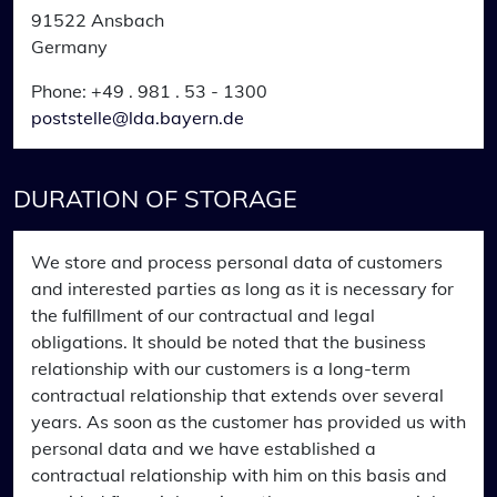
91522 Ansbach
Germany
Phone: +49 . 981 . 53 - 1300
poststelle@lda.bayern.de
DURATION OF STORAGE
We store and process personal data of customers
and interested parties as long as it is necessary for
the fulfillment of our contractual and legal
obligations. It should be noted that the business
relationship with our customers is a long-term
contractual relationship that extends over several
years. As soon as the customer has provided us with
personal data and we have established a
contractual relationship with him on this basis and