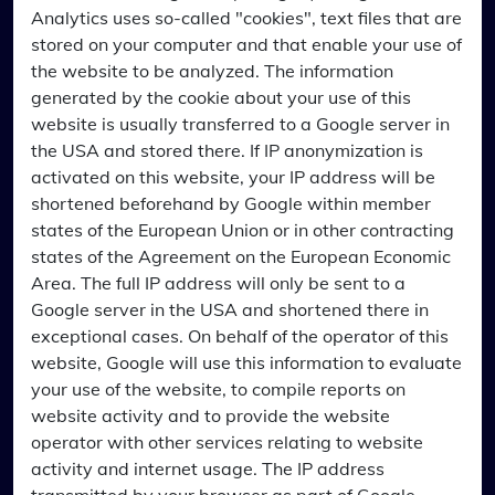
Analytics uses so-called "cookies", text files that are
stored on your computer and that enable your use of
the website to be analyzed. The information
generated by the cookie about your use of this
website is usually transferred to a Google server in
the USA and stored there. If IP anonymization is
activated on this website, your IP address will be
shortened beforehand by Google within member
states of the European Union or in other contracting
states of the Agreement on the European Economic
Area. The full IP address will only be sent to a
Google server in the USA and shortened there in
exceptional cases. On behalf of the operator of this
website, Google will use this information to evaluate
your use of the website, to compile reports on
website activity and to provide the website
operator with other services relating to website
activity and internet usage. The IP address