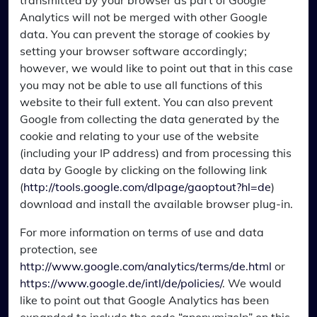
transmitted by your browser as part of Google
Analytics will not be merged with other Google
data. You can prevent the storage of cookies by
setting your browser software accordingly;
however, we would like to point out that in this case
you may not be able to use all functions of this
website to their full extent. You can also prevent
Google from collecting the data generated by the
cookie and relating to your use of the website
(including your IP address) and from processing this
data by Google by clicking on the following link
(
http://tools.google.com/dlpage/gaoptout?hl=de
)
download and install the available browser plug-in.
For more information on terms of use and data
protection, see
http://www.google.com/analytics/terms/de.html
or
https://www.google.de/intl/de/policies/
. We would
like to point out that Google Analytics has been