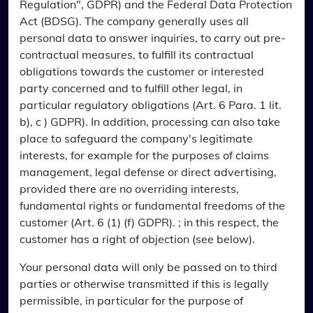
Regulation", GDPR) and the Federal Data Protection
Act (BDSG). The company generally uses all
personal data to answer inquiries, to carry out pre-
contractual measures, to fulfill its contractual
obligations towards the customer or interested
party concerned and to fulfill other legal, in
particular regulatory obligations (Art. 6 Para. 1 lit.
b), c ) GDPR). In addition, processing can also take
place to safeguard the company's legitimate
interests, for example for the purposes of claims
management, legal defense or direct advertising,
provided there are no overriding interests,
fundamental rights or fundamental freedoms of the
customer (Art. 6 (1) (f) GDPR). ; in this respect, the
customer has a right of objection (see below).
Your personal data will only be passed on to third
parties or otherwise transmitted if this is legally
permissible, in particular for the purpose of