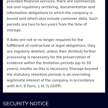
provided financial services, there are commercial,
tax and regulatory archiving, documentation and
information obligations to which the company is
bound and which also include customer data. Such
periods are two to ten years from the time of
storage.
If data are not or no longer required for the
fulfillment of contractual or legal obligations, they
are regularly deleted, unless their (limited) further
processing is necessary for the preservation of
evidence within the limitation periods (up to 30
years), insofar as this is necessary Storage beyond
the statutory retention periods is an overriding
legitimate interest of the company in accordance
with Art. 6 Para. 1 lit. f) GDPR.
SECURITY NOTICE