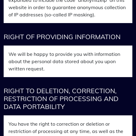
expanded to include the code “anonymizeIp” on this
website in order to guarantee anonymous collection
of IP addresses (so-called IP masking).
RIGHT OF PROVIDING INFORMATION
We will be happy to provide you with information
about the personal data stored about you upon
written request.
RIGHT TO DELETION, CORRECTION,
RESTRICTION OF PROCESSING AND
DATA PORTABILITY
You have the right to correction or deletion or
restriction of processing at any time, as well as the