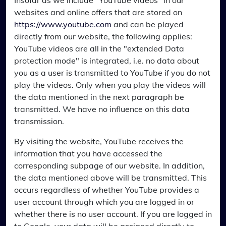
Insofar as we include "YouTube videos" in our
websites and online offers that are stored on
https://www.youtube.com
and can be played
directly from our website, the following applies:
YouTube videos are all in the "extended Data
protection mode" is integrated, i.e. no data about
you as a user is transmitted to YouTube if you do not
play the videos. Only when you play the videos will
the data mentioned in the next paragraph be
transmitted. We have no influence on this data
transmission.
By visiting the website, YouTube receives the
information that you have accessed the
corresponding subpage of our website. In addition,
the data mentioned above will be transmitted. This
occurs regardless of whether YouTube provides a
user account through which you are logged in or
whether there is no user account. If you are logged in