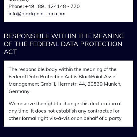
Phone: +49 . 89 . 124148 - 770
info@blackpoint-am.com
RESPONSIBLE WITHIN THE MEANING
OF THE FEDERAL DATA PROTECTION
ACT
The responsible body within the meaning of the
Federal Data Protection Act is BlackPoint Asset
Management GmbH, Herrnstr. 44, 80539 Munich,
Germany.
We reserve the right to change this declaration at
any time. It does not establish any contractual or
other formal right vis-à-vis or on behalf of a party.