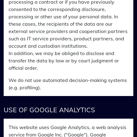
processing a contract or if you have previously
consented to the corresponding disclosure,
processing or other use of your personal data. In
these cases, the recipients of the data are our
external service providers and cooperation partners
such as IT service providers, product partners, and
account and custodian institutions.
In addition, we may be obliged to disclose and
transfer the data by law or by court judgment or
official order.
We do not use automated decision-making systems
(e.g. profiling).
USE OF GOOGLE ANALYTICS
This website uses Google Analytics, a web analysis
service from Google Inc. ("Google"). Google