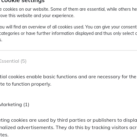
. Nevertheless, the speed and extent of the banking crisis 
n", i.e. an unforeseeable event with essential effects on so
 cookies on our website. Some of them are essential, while others he
rove this website and your experience.
ock exchanges were stable: US stocks rose by +3.4% in March
ou will find an overview of all cookies used. You can give your consent
%) stagnated. Both European (+1.1%) and US investment gra
 categories or have further information displayed and thus only select 
ncy)
s.
ackPoint Asset Management
Essential (5)
oint Asset Management
tial cookies enable basic functions and are necessary for the
hallenging market conditions of the last 12 months, our ac
rmationen anzeigen zu können, bitten wir Sie F
e to function properly.
d to its peer group (Illustr. 1) and in particular to passive 
ailor-made information, we ask you to enter the f
Marketing (1)
SSID
er
ümer dieser Website
Ihr Wohnort* / Your location*
ting cookies are used by third parties or publishers to displ
nalized advertisements. They do this by tracking visitors ac
peer group** (as of month-
n-Cookie von PHP, dient zur Erkennung gleicher Seitenaufrufe.
tes.