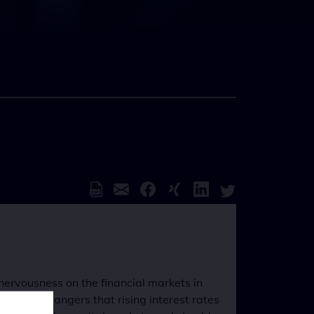
nervousness on the financial markets in
conomic dangers that rising interest rates