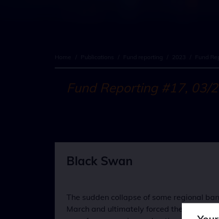
Home
/
Publications
/
Fund reporting
/
2023
/
Fund Rep
Fund Reporting #17, 03/
Black Swan
The sudden collapse of some regional bank
March and ultimately forced the superviso
Your