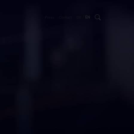
/
Press
Contact
DE
EN