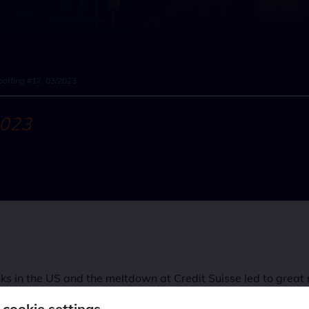
orting #17, 03/2023
2023
s in the US and the meltdown at Credit Suisse led to great 
ry authorities to act. There was never any doubt about the e
 cookie settings