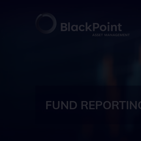
FUND REPORTIN