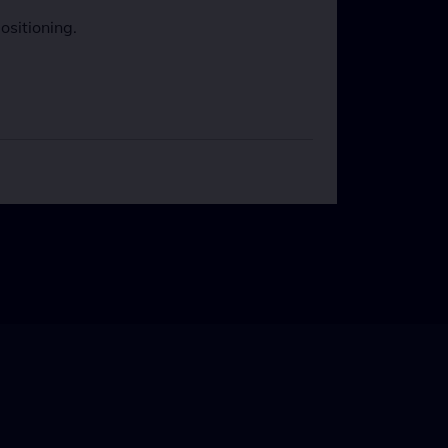
ositioning.