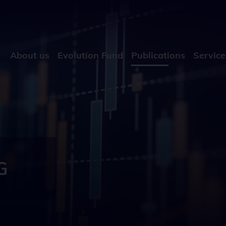
About us
Evolution Fund
Publications
Service
G