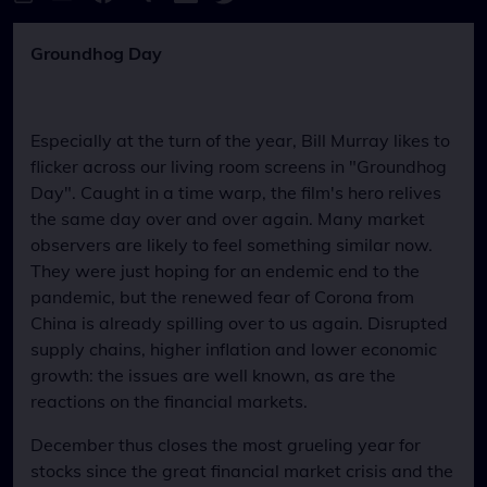
Groundhog Day
Especially at the turn of the year, Bill Murray likes to
flicker across our living room screens in "Groundhog
Day". Caught in a time warp, the film's hero relives
the same day over and over again. Many market
observers are likely to feel something similar now.
They were just hoping for an endemic end to the
pandemic, but the renewed fear of Corona from
China is already spilling over to us again. Disrupted
supply chains, higher inflation and lower economic
growth: the issues are well known, as are the
reactions on the financial markets.
December thus closes the most grueling year for
stocks since the great financial market crisis and the