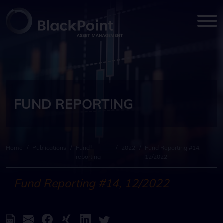
FUND REPORTING
Home
/
Publications
/
Fund
/
2022
/
Fund Reporting #14,
reporting
12/2022
Fund Reporting #14, 12/2022