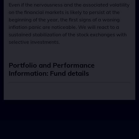
Even if the nervousness and the associated volatility
on the financial markets is likely to persist at the
beginning of the year, the first signs of a waning
inflation panic are noticeable. We will react to a
sustained stabilization of the stock exchanges with
selective investments.
Portfolio and Performance
Information: Fund details