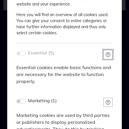
website and your experience.
EURO
-4.32
-11.74
Here you will find an overview of all cookies used.
STOXX 50
You can give your consent to entire categories or
Willkommen bei BlackPoint
have further information displayed and thus only
CSI 300
0.48
-21.63
Asset Management
select certain cookies.
Bond
Welcome to BlackPoint Asset
markets*
Management
Essential (5)
€ Gvt.
-5.09
-20.07
Um Ihnen maßgeschneiderte
Bond 7-
Essential cookies enable basic functions and
Informationen anzeigen zu können,
10 yr
are necessary for the website to function
bitten wir Sie Folgendes einzugeben:
properly.
$
-1.40
-15.12
In order to be able to show you tailor-
Treasury
Name
made information, we ask you to enter
Bond 7-
Marketing (1)
PHPSESSID
10yr
the following:
Anbieter
(USD)
Eigentümer dieser Website
Marketing cookies are used by third parties
Zweck
or publishers to display personalized
iBoxx
-1.22
-15.59
Session-Cookie von PHP, dient zur Erkennung
advertisements. They do this by tracking