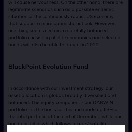
will cause nervousness. On the other hand, there are
legitimate scenarios such as a possible endemic
situation or the continuously robust US economy
that support a more optimistic outlook. However,
one thing seems certain: a carefully balanced
portfolio consisting of elite companies and selected
bonds will also be able to prevail in 2022.
BlackPoint Evolution Fund
In accordance with our investment strategy, our
asset allocation is global, broadly diversified and
balanced. The equity component - our DARWIN
portfolio - is the basis for this and made up 63% of
the total portfolio at the end of December, while our
bond portfolio, which follows a core / satellite
approach and consists of government and corporate