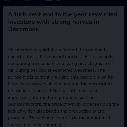
A turbulent end to the year rewarded
investors with strong nerves in
December.
The increased volatility reflected the profound
uncertainty in the financial markets. Prices usually
rise during an economic upswing and stagnate or
fall during periods of economic weakness. The
pandemic is currently turning this paradigm on its
head. New waves of infection and the associated
restrictions lead to delivery bottlenecks for
important intermediate products such as
semiconductors, the price of which increases and the
lack of which also blocks the production of end
products. The economic upturn in the meantime is
thus repeatedly dampened.