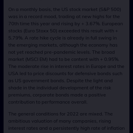
On a monthly basis, the US stock market (S&P 500)
was in a record mood, trading at new highs for the
70th time this year and rising by + 3.67%. European
stocks (Euro Stoxx 50) exceeded this result with +
5.79%. A rate hike cycle is already in full swing in
the emerging markets, although the economy has
not yet reached pre-pandemic levels. The broad
market (MSCI EM) had to be content with + 0.95%.
The moderate rise in interest rates in Europe and the
USA led to price discounts for defensive bonds such
as US government bonds. Despite the light and
shade in the individual development of the risk
premiums, corporate bonds made a positive
contribution to performance overall.
The general conditions for 2022 are mixed. The
ambitious valuation of many companies, rising
interest rates and a persistently high rate of inflation