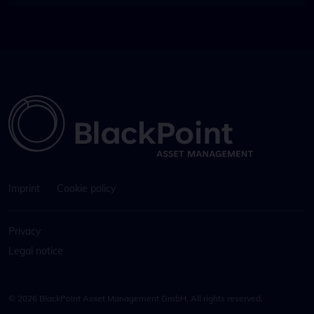
Imprint
Cookie policy
Privacy
Legal notice
© 2026 BlackPoint Asset Management GmbH. All rights reserved.