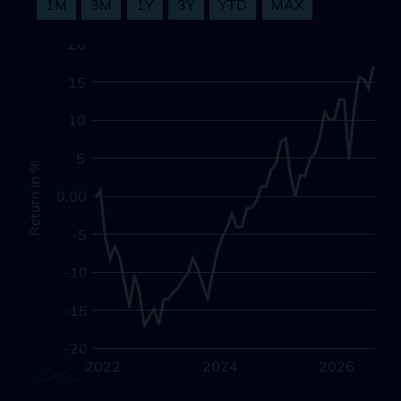
1M
3M
1Y
3Y
YTD
MAX
-30
-25
25
20
15
10
5
Return in %
0.00
0.00
-5
-10
-15
-20
2020
2028
2022
2024
L
2026