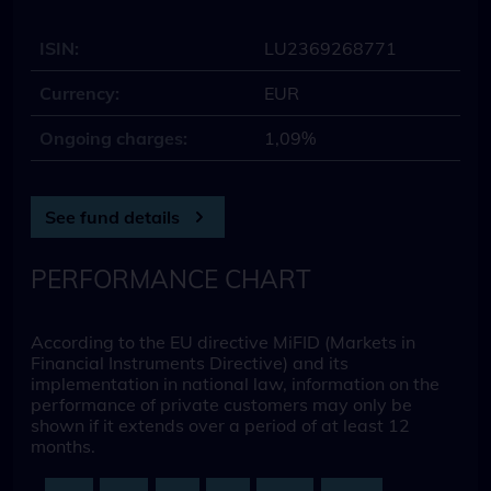
ISIN:
LU2369268771
Currency:
EUR
Ongoing charges:
1,09%
See fund details
PERFORMANCE CHART
According to the EU directive MiFID (Markets in
Financial Instruments Directive) and its
implementation in national law, information on the
performance of private customers may only be
shown if it extends over a period of at least 12
months.