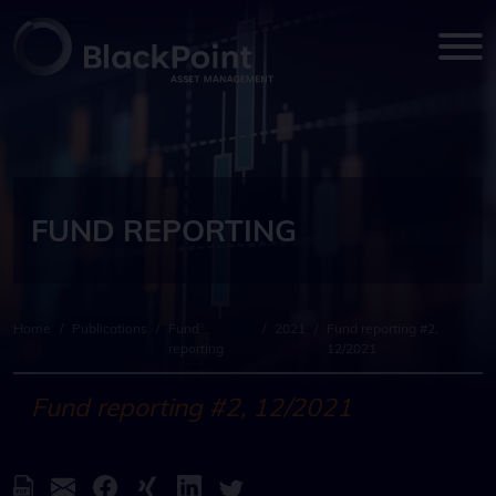
FUND REPORTING
Home
/
Publications
/
Fund
/
2021
/
Fund reporting #2,
reporting
12/2021
Fund reporting #2, 12/2021